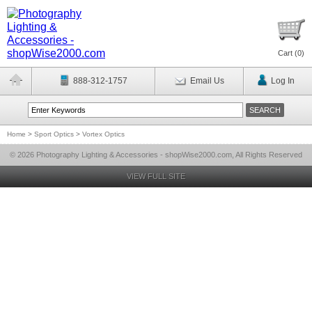
Cart (
0
)
888-312-1757
Email Us
Log In
Home
>
Sport Optics
>
Vortex Optics
© 2026 Photography Lighting & Accessories - shopWise2000.com, All Rights Reserved
VIEW FULL SITE