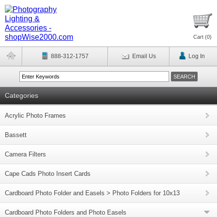
Cart (
0
)
888-312-1757
Email Us
Log In
Categories
Acrylic Photo Frames
Bassett
Camera Filters
Cape Cads Photo Insert Cards
Cardboard Photo Folder and Easels > Photo Folders for 10x13
Cardboard Photo Folders and Photo Easels