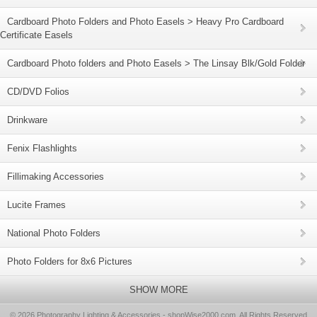
Cardboard Photo Folders and Photo Easels > Heavy Pro Cardboard
Certificate Easels
Cardboard Photo folders and Photo Easels > The Linsay Blk/Gold Folder
CD/DVD Folios
Drinkware
Fenix Flashlights
Fillimaking Accessories
Lucite Frames
National Photo Folders
Photo Folders for 8x6 Pictures
SHOW MORE
© 2026 Photography Lighting & Accessories - shopWise2000.com, All Rights Reserved