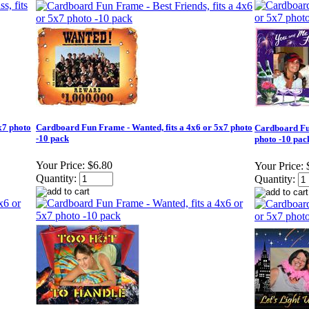
x7 photo
Cardboard Fun Frame - Wanted, fits a 4x6 or 5x7 photo
Cardboard Fun
-10 pack
photo -10 pac
Your Price:
$6.80
Your Price:
Quantity:
Quantity: