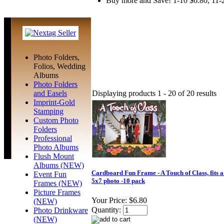
Buy more and Save! 1-10 $6.80, 11-
Photo Folders,
Folios, Wedding
Albums
Photo Folders
Displaying products 1 - 20 of 20 results
and Easels
Imprint-Gold
Stamping
Custom Photo
Folders
Professional
Photo Albums
Flush Mount
Albums (NEW)
Cardboard Fun Frame - A Touch of Class, fits a
Event Fun
5x7 photo -10 pack
Frames (NEW)
Picture Frames
Your Price:
$6.80
(NEW)
Quantity:
Photo Drinkware
(NEW)