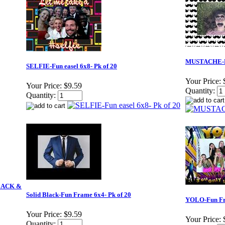
MUSTACHE-Fu
SELFIE-Fun easel 6x8- Pk of 20
Your Price:
Your Price:
$9.59
Quantity:
Quantity:
BLACK &
Solid Black-Fun Frame 6x4- Pk of 20
YOLO-Fun Fra
Your Price:
$9.59
Your Price:
Quantity: