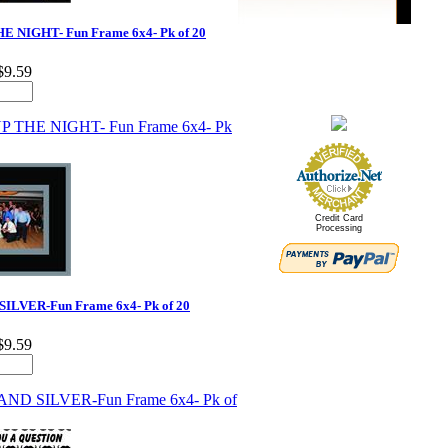
E NIGHT- Fun Frame 6x4- Pk of 20
$9.59
Credit Card
Processing
ILVER-Fun Frame 6x4- Pk of 20
$9.59