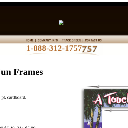
1-888-312-1757
Fun Frames
 pt. cardboard.