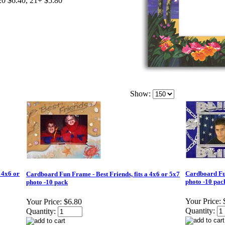
20 $6.40, 21+ $5.80
Show:
 4x6 or
Cardboard Fun
Cardboard Fun Frame - Best Friends, fits a 4x6 or 5x7
photo -10 pac
photo -10 pack
Your Price:
Your Price:
$6.80
Quantity:
Quantity: