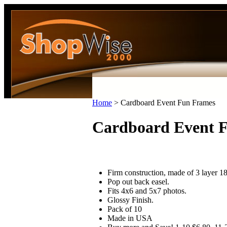
Home
>
Cardboard Event Fun Frames
Cardboard Event 
Firm construction, made of 3 layer 18
Pop out back easel.
Fits 4x6 and 5x7 photos.
Glossy Finish.
Pack of 10
Made in USA