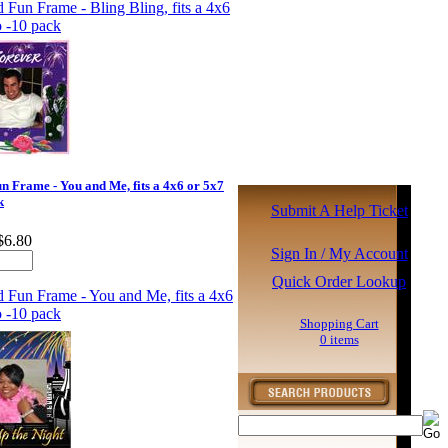
 Frame - You and Me, fits a 4x6 or 5x7
k
Submit A Help Ticket
$6.80
Sign In / My Account
Quick Order Lookup
Shopping Cart
0 items