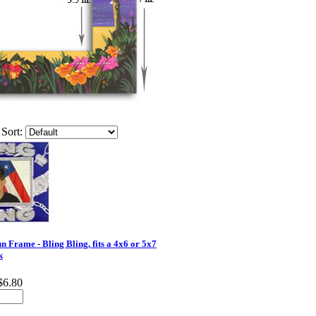
Sort:
 Frame - Bling Bling, fits a 4x6 or 5x7
k
$6.80