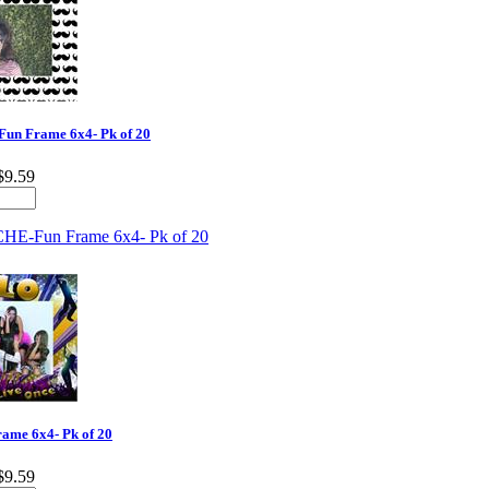
n Frame 6x4- Pk of 20
$9.59
me 6x4- Pk of 20
$9.59