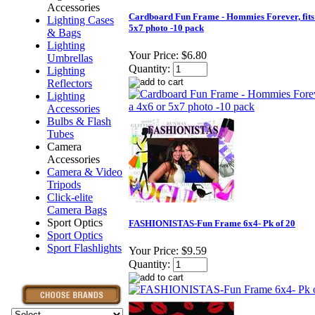
Accessories
Cardboard Fun Frame - Hommies Forever, fits
Lighting Cases
5x7 photo -10 pack
& Bags
Lighting
Your Price:
$6.80
Umbrellas
Quantity:
Lighting
Reflectors
Lighting
Accessories
Bulbs & Flash
Tubes
Camera
Accessories
Camera & Video
Tripods
Click-elite
Camera Bags
Sport Optics
FASHIONISTAS-Fun Frame 6x4- Pk of 20
Sport Optics
Sport Flashlights
Your Price:
$9.59
Quantity: