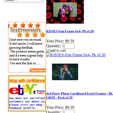
KISSES-Fun Frame 6x4- Pk of 20
Your Price:
$9.59
Quantity:
6x4 Party Photo Cardboard Easel Frames - 
GRAY - Pack of 20
Your Price:
$9.59
Quantity: