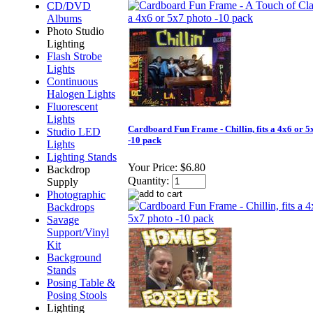
CD/DVD
Albums
Photo Studio
Lighting
Flash Strobe
Lights
Continuous
Halogen Lights
Fluorescent
Lights
Cardboard Fun Frame - Chillin, fits a 4x6 or 5
Studio LED
-10 pack
Lights
Lighting Stands
Your Price:
$6.80
Backdrop
Quantity:
Supply
Photographic
Backdrops
Savage
Support/Vinyl
Kit
Background
Stands
Posing Table &
Posing Stools
Lighting