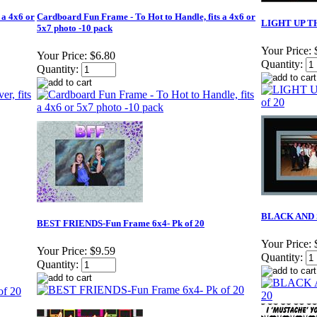
 a 4x6 or
Cardboard Fun Frame - To Hot to Handle, fits a 4x6 or
LIGHT UP TH
5x7 photo -10 pack
Your Price:
Your Price:
$6.80
Quantity:
Quantity:
BLACK AND S
BEST FRIENDS-Fun Frame 6x4- Pk of 20
Your Price:
Your Price:
$9.59
Quantity:
Quantity: