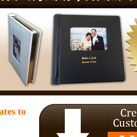
tes to