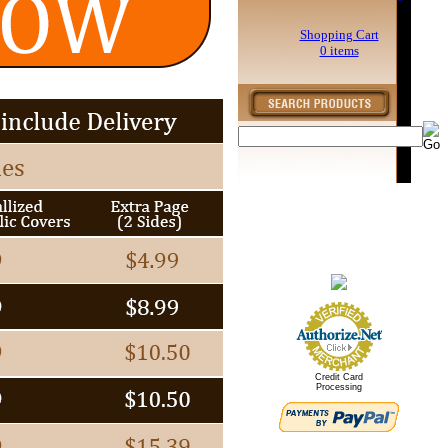
Shopping Cart
0 items
Credit Card
Processing