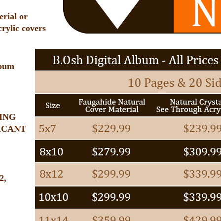
rial or
crylic covers
lbum
ING
ICANT
2,