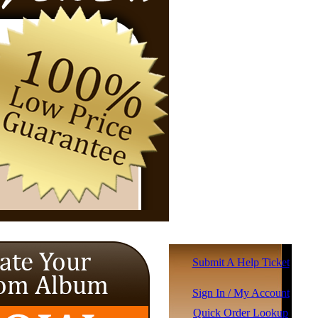
Submit A Help Ticket
Sign In / My Account
Quick Order Lookup