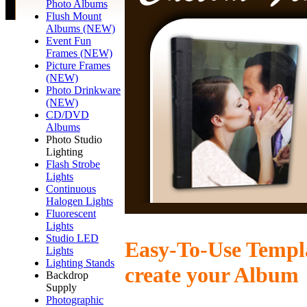
Photo Albums
Flush Mount
Albums (NEW)
Event Fun
Frames (NEW)
Picture Frames
(NEW)
Photo Drinkware
(NEW)
CD/DVD
Albums
Photo Studio
Lighting
Flash Strobe
Lights
Continuous
Halogen Lights
Fluorescent
Lights
Studio LED
Easy-To-Use Templa
Lights
Lighting Stands
create your Album
Backdrop
Supply
Photographic