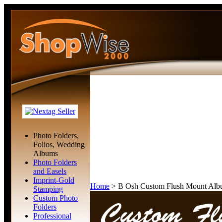
Photo Folders,
Folios, Wedding
Albums
Photo Folders
and Easels
Imprint-Gold
Home
>
B Osh Custom Flush Mount Alb
Stamping
Custom Photo
Folders
Professional