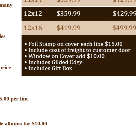
s many
des
price
5.00 per line
e albums for $10.00