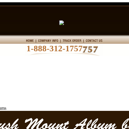
1-888-312-1757
ums