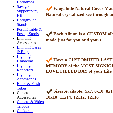
Backdrops
Savage
Faugahide Natural Cover Mate
Support/Vinyl
Natural crystallized see through a
Kit
Background
Stands
Posing Table &
Each Album is a CUSTOM a
Posing Stools
Lighting
made just for you and yours
Accessories
Lighting Cases
& Bags
Lighting
Have a CUSTOMIZED LAST
Umbrellas
Lighting
MEMORY of the MOST SIGNIG
Reflectors
LOVE FILLED DAY of your Life
Lighting
Accessories
Bulbs & Flash
Tubes
Sizes Available: 5x7, 8x10, 8x1
Camera
10x10, 11x14, 12x12, 12x16
Accessories
Camera & Video
Tripods
Click-elite