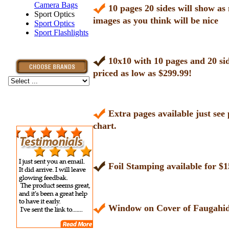
Camera Bags
10 pages 20 sides will show a
Sport Optics
images as you think will be nice
Sport Optics
Sport Flashlights
10x10 with 10 pages and 20 si
priced as low as $299.99!
Extra pages available just see 
chart.
Foil Stamping available for $1
Window on Cover of Faugahid