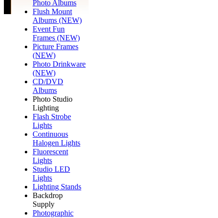
Photo Albums
Flush Mount
Albums (NEW)
Event Fun
Frames (NEW)
Picture Frames
(NEW)
Photo Drinkware
(NEW)
CD/DVD
Albums
Photo Studio
Lighting
Flash Strobe
Lights
Continuous
Halogen Lights
Fluorescent
Lights
Studio LED
Lights
Lighting Stands
Backdrop
Supply
Photographic