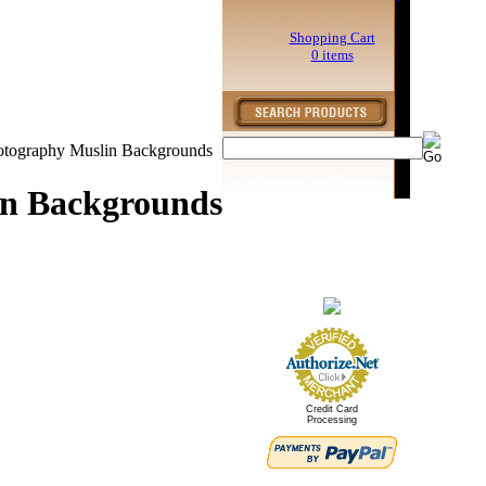
Shopping Cart
0 items
otography Muslin Backgrounds
in Backgrounds
Credit Card
Processing