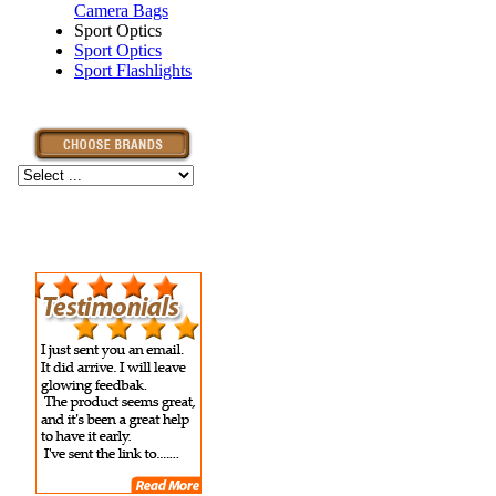
Camera Bags
Sport Optics
Sport Optics
Sport Flashlights