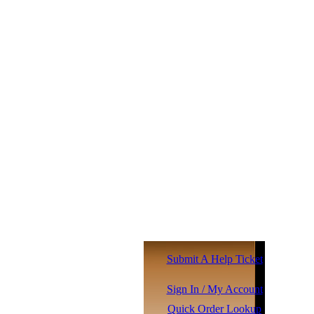
Submit A Help Ticket
Sign In / My Account
Quick Order Lookup