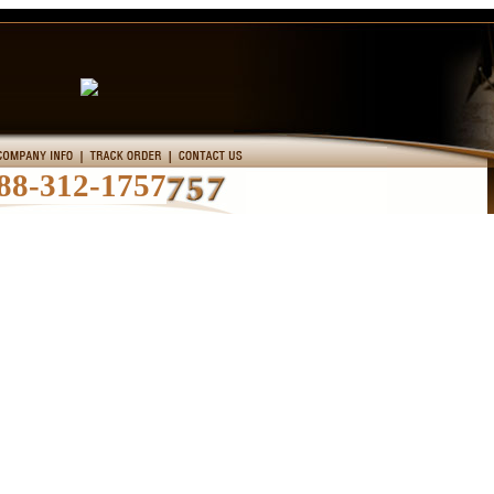
88-312-1757