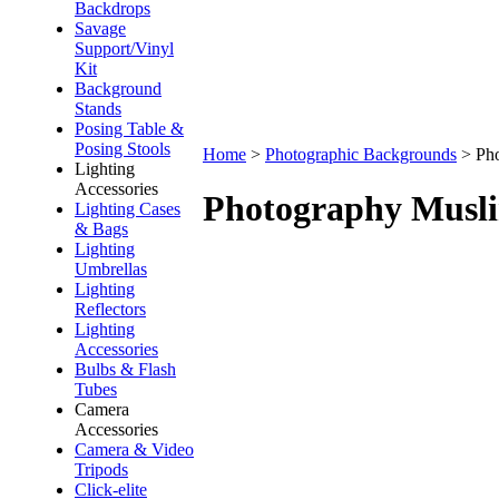
Backdrops
Savage
Support/Vinyl
Kit
Background
Stands
Posing Table &
Posing Stools
Home
>
Photographic Backgrounds
>
Ph
Lighting
Accessories
Photography Musl
Lighting Cases
& Bags
Lighting
Umbrellas
Lighting
Reflectors
Lighting
Accessories
Bulbs & Flash
Tubes
Camera
Accessories
Camera & Video
Tripods
Click-elite