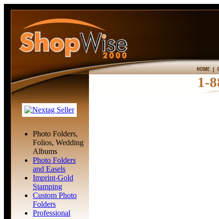
1-8
Photo Folders,
Folios, Wedding
Albums
Photo Folders
and Easels
Imprint-Gold
Stamping
Custom Photo
Folders
Professional