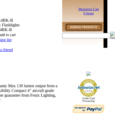
Shopping Cart
0 items
R4BK-B
 Flashlights
4BK-B
ng list
 a friend
rranty Max 130 lumen output from a
ibility Compact 4" aircraft grade
me guarantee from Fenix Lighting,
Credit Card
2
Processing