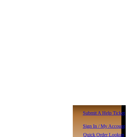
Submit A Help Ticket
Sign In / My Account
Quick Order Lookup