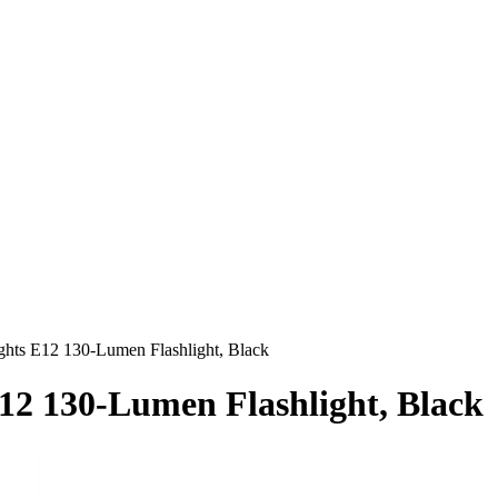
ights E12 130-Lumen Flashlight, Black
E12 130-Lumen Flashlight, Black