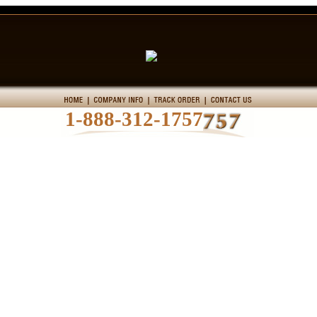
1-888-312-1757