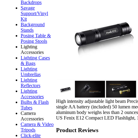
Backdrops
Savage
Support/Vinyl
Kit
Background
Stands
Posing Table &
Posing Stools
Lighting
Accessories
Lighting Cases
& Bags
Lighting
Umbrellas
Lighting
Reflectors
Lighting
Accessories
High intensity adjustable light beam Prec
Bulbs & Flash
single AA battery (included) 50 lumen med
Tubes
aluminum body weighs less than 2 ounces 
Camera
US Fenix E12 Compact LED Flashlight,
Accessories
Camera & Video
Product Reviews
Tripods
Click-elite