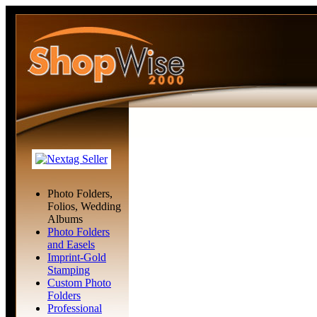
Photo Folders,
Folios, Wedding
Albums
Photo Folders
and Easels
Imprint-Gold
Stamping
Custom Photo
Folders
Professional