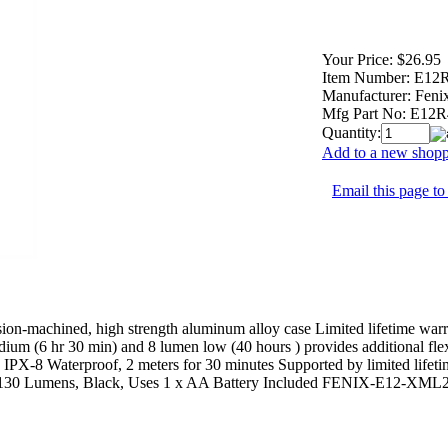
Your Price:
$26.95
Item Number:
E12
Manufacturer:
Fenix
Mfg Part No:
E12R
Quantity:
Add to a new shoppi
Email this page to
ision-machined, high strength aluminum alloy case Limited lifetime wa
ium (6 hr 30 min) and 8 lumen low (40 hours ) provides additional flex
IPX-8 Waterproof, 2 meters for 30 minutes Supported by limited lifeti
 130 Lumens, Black, Uses 1 x AA Battery Included FENIX-E12-XML