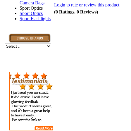
Camera Bags
Login to rate or review this product
Sport Optics
(0 Ratings, 0 Reviews)
Sport Optics
Sport Flashlights