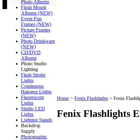
Photo Albums
Flush Mount
Albums (NEW)
Event Fun
Frames (NEW)
Picture Frames
(NEW)
Photo Drinkware
(NEW)
CD/DVD
Albums
Photo Studio
Lighting
Flash Strobe
Lights
Continuous
Halogen Lights
Fluorescent
Home
>
Fenix Flashlights
>
Fenix Flashl
Lights
Studio LED
Fenix Flashlights 
Lights
Lighting Stands
Backdrop
Supply
Photographic