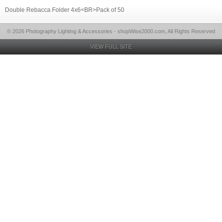
Double Rebacca Folder 4x6<BR>Pack of 50
© 2026 Photography Lighting & Accessories - shopWise2000.com, All Rights Reserved
VIEW FULL SITE