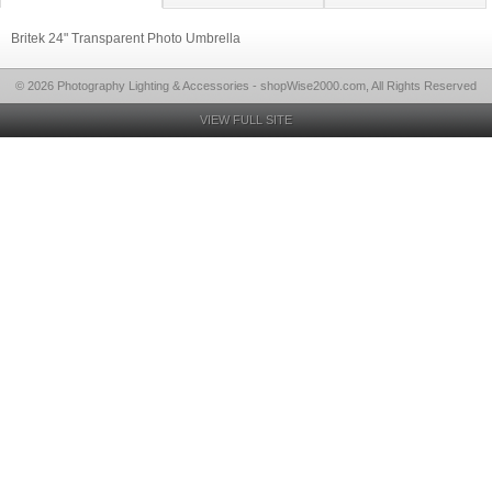
Britek 24" Transparent Photo Umbrella
© 2026 Photography Lighting & Accessories - shopWise2000.com, All Rights Reserved
VIEW FULL SITE