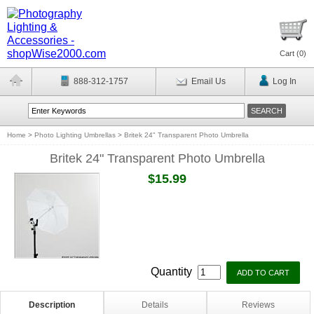
Cart (
0
)
888-312-1757
Email Us
Log In
Home
>
Photo Lighting Umbrellas
>
Britek 24" Transparent Photo Umbrella
Britek 24" Transparent Photo Umbrella
$15.99
Quantity
Description
Details
Reviews