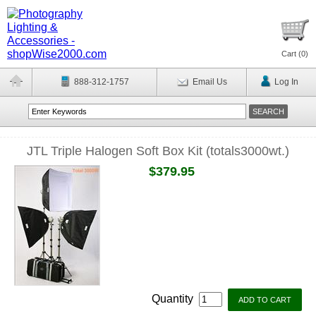
Cart (
0
)
888-312-1757
Email Us
Log In
JTL Triple Halogen Soft Box Kit (totals3000wt.)
$379.95
Quantity