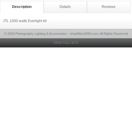
Description
Details
Reviews
JTL 1000 watts Everlight kit
© 2026 Photography Lighting & Accessories - shopWise2000.com, All Rights Reserved
VIEW FULL SITE